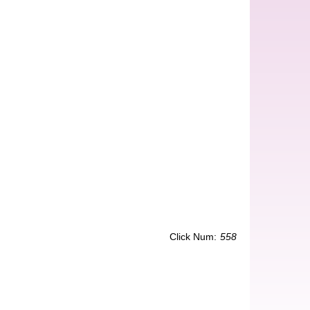
Click Num:
558