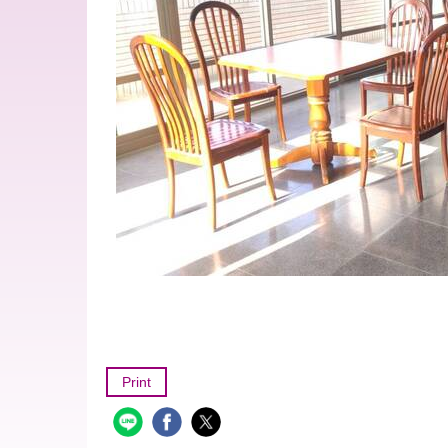
Print