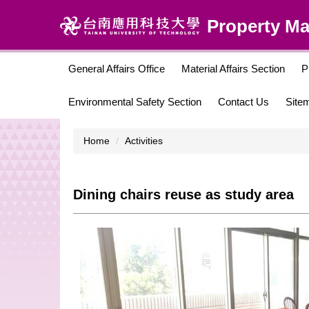
Jump
Property M
to
the
main
content
General Affairs Office
Material Affairs Section
P
block
Environmental Safety Section
Contact Us
Site
Home
Activities
Dining chairs reuse as study area