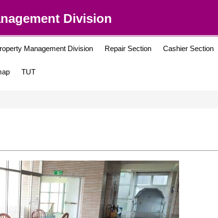
anagement Division
roperty Management Division
Repair Section
Cashier Section
map
TUT