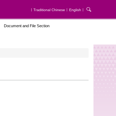
Traditional Chinese
English
Document and File Section