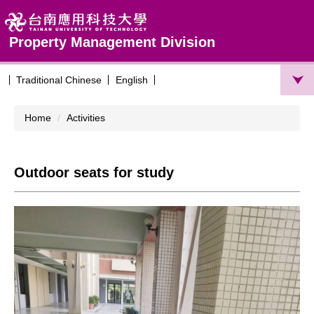
Jump
to
the
Property Management Division
main
content
Traditional Chinese
English
block
Home
Activities
Outdoor seats for study